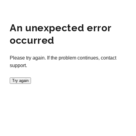
An unexpected error
occurred
Please try again. If the problem continues, contact
support.
Try again